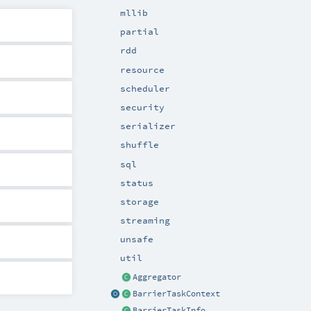
mllib
partial
rdd
resource
scheduler
security
serializer
shuffle
sql
status
storage
streaming
unsafe
util
Aggregator
BarrierTaskContext
BarrierTaskInfo