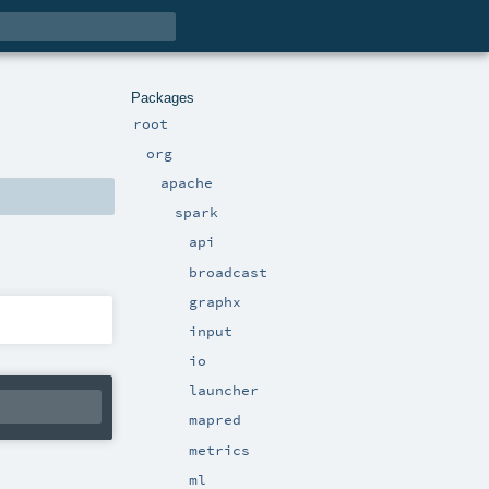
Packages
root
org
apache
spark
api
broadcast
graphx
input
io
launcher
mapred
metrics
ml