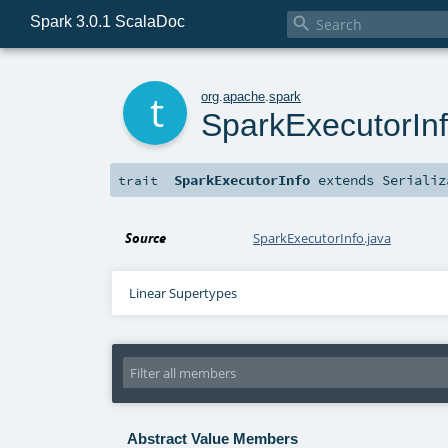
Spark 3.0.1 ScalaDoc

t
org
.
apache
.
spark
SparkExecutorIn
SparkExecutorInfo
extends
Serializ
trait
Source
SparkExecutorInfo.java
Linear Supertypes
Abstract Value Members