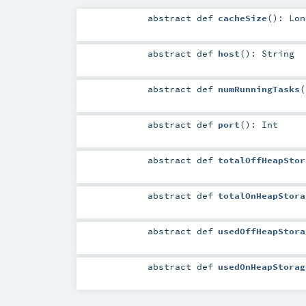
abstract
def
cacheSize
()
:
Lon
abstract
def
host
()
:
String
abstract
def
numRunningTasks
(
abstract
def
port
()
:
Int
abstract
def
totalOffHeapStor
abstract
def
totalOnHeapStora
abstract
def
usedOffHeapStora
abstract
def
usedOnHeapStorag