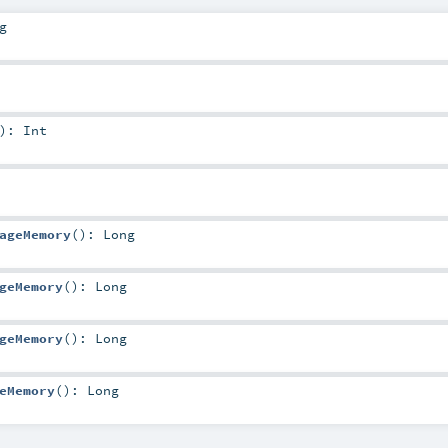
g
)
:
Int
ageMemory
()
:
Long
geMemory
()
:
Long
geMemory
()
:
Long
eMemory
()
:
Long