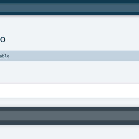
fo
able