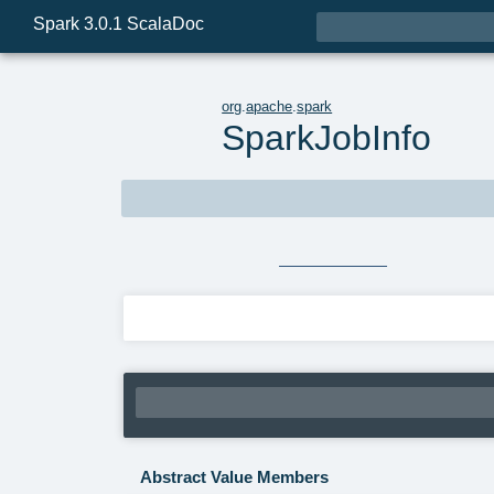

Spark 3.0.1 ScalaDoc
t
org
.
apache
.
spark
SparkJobInfo
trait
SparkJobInfo
extends
Serializable
Source
SparkJobInfo.java
Linear Supertypes
Abstract Value Members