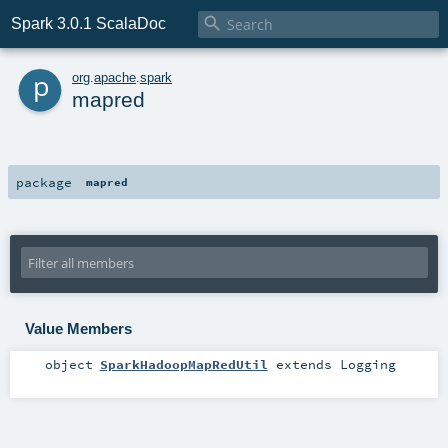

Spark 3.0.1 ScalaDoc
p
org
.
apache
.
spark
mapred
package
mapred
Value Members
object
SparkHadoopMapRedUtil
extends
Logging