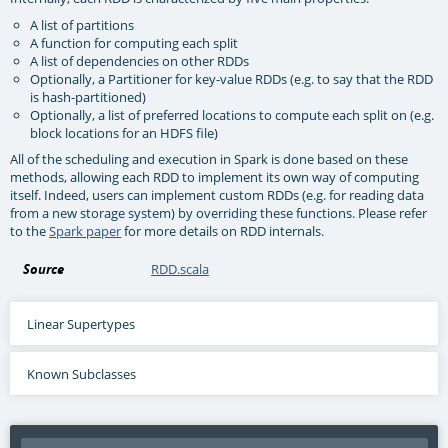
A list of partitions
A function for computing each split
A list of dependencies on other RDDs
Optionally, a Partitioner for key-value RDDs (e.g. to say that the RDD
is hash-partitioned)
Optionally, a list of preferred locations to compute each split on (e.g.
block locations for an HDFS file)
All of the scheduling and execution in Spark is done based on these
methods, allowing each RDD to implement its own way of computing
itself. Indeed, users can implement custom RDDs (e.g. for reading data
from a new storage system) by overriding these functions. Please refer
to the
Spark paper
for more details on RDD internals.
Source
RDD.scala
Linear Supertypes
Known Subclasses