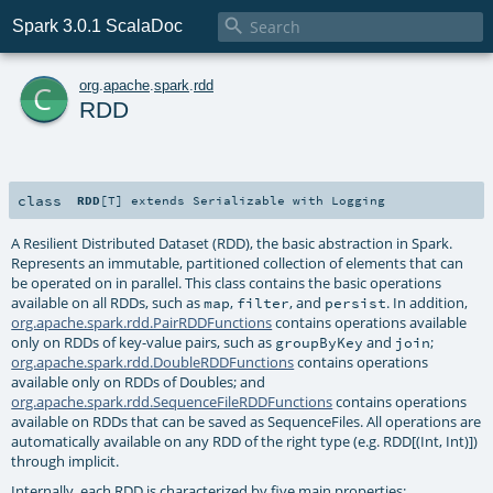

Spark 3.0.1 ScalaDoc
c
org
.
apache
.
spark
.
rdd
RDD
class
RDD
[
T
]
extends
Serializable
with
Logging
A Resilient Distributed Dataset (RDD), the basic abstraction in Spark.
Represents an immutable, partitioned collection of elements that can
be operated on in parallel. This class contains the basic operations
available on all RDDs, such as
,
, and
. In addition,
map
filter
persist
org.apache.spark.rdd.PairRDDFunctions
contains operations available
only on RDDs of key-value pairs, such as
and
;
groupByKey
join
org.apache.spark.rdd.DoubleRDDFunctions
contains operations
available only on RDDs of Doubles; and
org.apache.spark.rdd.SequenceFileRDDFunctions
contains operations
available on RDDs that can be saved as SequenceFiles. All operations are
automatically available on any RDD of the right type (e.g. RDD[(Int, Int)])
through implicit.
Internally, each RDD is characterized by five main properties: