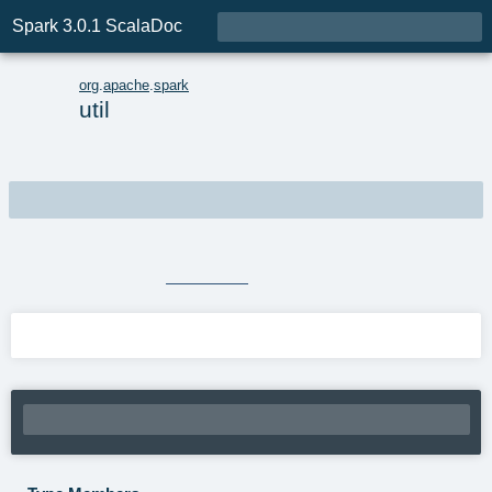

Spark 3.0.1 ScalaDoc
p
org
.
apache
.
spark
util
package
util
Spark utilities.
Source
package.scala
Linear Supertypes