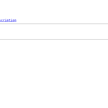
scription