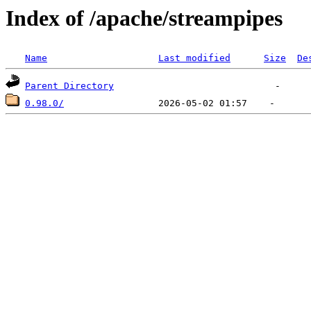
Index of /apache/streampipes
Name
Last modified
Size
De
Parent Directory
0.98.0/