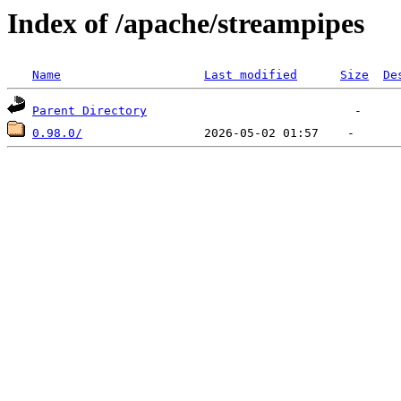
Index of /apache/streampipes
Name
Last modified
Size
De
Parent Directory
0.98.0/