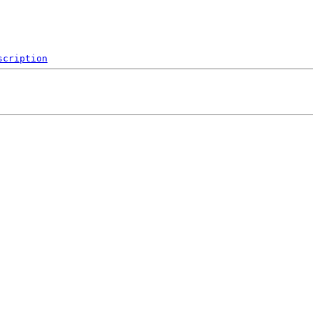
scription