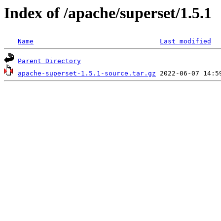
Index of /apache/superset/1.5.1
Name
Last modified
Parent Directory
apache-superset-1.5.1-source.tar.gz