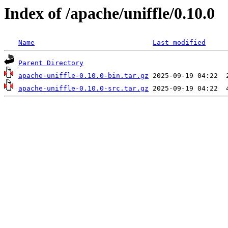
Index of /apache/uniffle/0.10.0
Name
Last modified
Parent Directory
apache-uniffle-0.10.0-bin.tar.gz
apache-uniffle-0.10.0-src.tar.gz