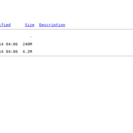
ified
Size
Description