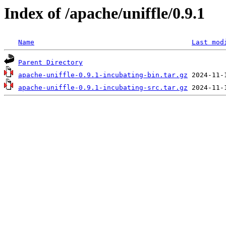
Index of /apache/uniffle/0.9.1
Name
Last mod
Parent Directory
apache-uniffle-0.9.1-incubating-bin.tar.gz
apache-uniffle-0.9.1-incubating-src.tar.gz