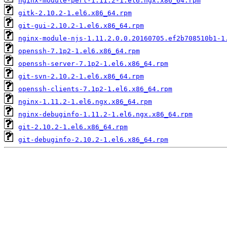
nginx-module-perl-1.11.2-1.el6.ngx.x86_64.rpm
gitk-2.10.2-1.el6.x86_64.rpm
git-gui-2.10.2-1.el6.x86_64.rpm
nginx-module-njs-1.11.2.0.0.20160705.ef2b708510b1-1
openssh-7.1p2-1.el6.x86_64.rpm
openssh-server-7.1p2-1.el6.x86_64.rpm
git-svn-2.10.2-1.el6.x86_64.rpm
openssh-clients-7.1p2-1.el6.x86_64.rpm
nginx-1.11.2-1.el6.ngx.x86_64.rpm
nginx-debuginfo-1.11.2-1.el6.ngx.x86_64.rpm
git-2.10.2-1.el6.x86_64.rpm
git-debuginfo-2.10.2-1.el6.x86_64.rpm