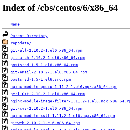
Index of /cbs/centos/6/x86_64
Name
Parent Directory
repodata/
git-all-2.10.2-1.el6.x86_64.rpm
git-arch-2.10.2-1.el6.x86_64.rpm
postsrsd-1.5-1.el6.x86_64.rpm
git-email-2.10.2-1.el6.x86_64.rpm
postsrsd-1.5-1.el6.src.rpm
nginx-module-geoip-1.11.2-1.el6.ngx.x86_64.rpm
perl-Git-2.10.2-1.el6.x86_64.rpm
nginx-module-image-filter-1.11.2-1.el6.ngx.x86_64.r
git-cvs-2.10.2-1.el6.x86_64.rpm
nginx-module-xslt-1.11.2-1.el6.ngx.x86_64.rpm
gitweb-2.10.2-1.el6.x86_64.rpm