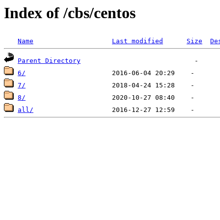
Index of /cbs/centos
Name
Last modified
Size
De
Parent Directory
6/
7/
8/
all/