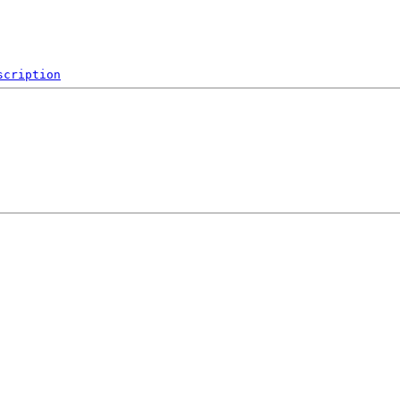
scription