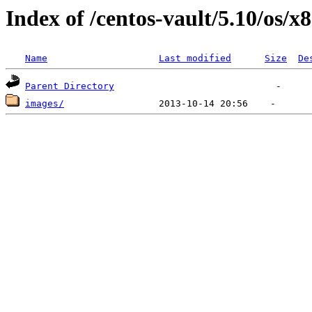
Index of /centos-vault/5.10/os/x
Name
Last modified
Size
De
Parent Directory
images/