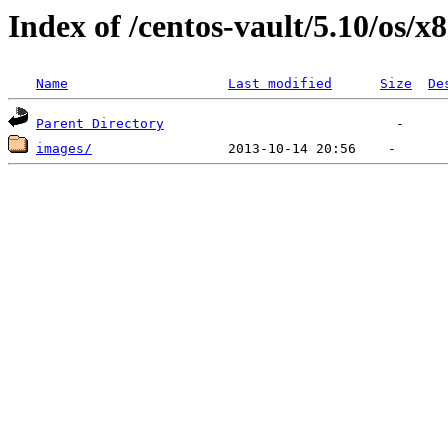
Index of /centos-vault/5.10/os/x
Name
Last modified
Size
De
Parent Directory
images/