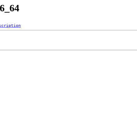
86_64
scription