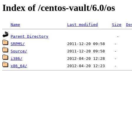
Index of /centos-vault/6.0/os
Name
Last modified
Size
De
Parent Directory
SRPMS/
Source/
i386/
x86_64/