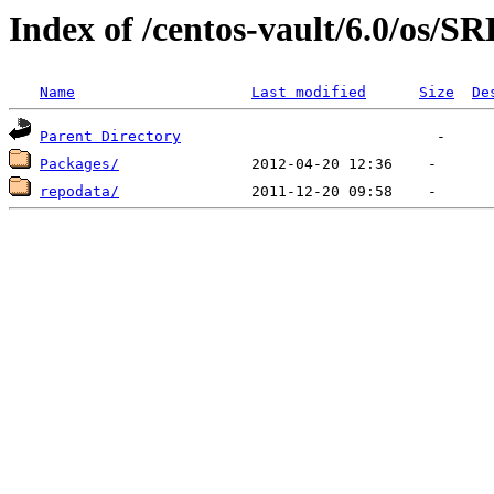
Index of /centos-vault/6.0/os/
Name
Last modified
Size
De
Parent Directory
Packages/
repodata/