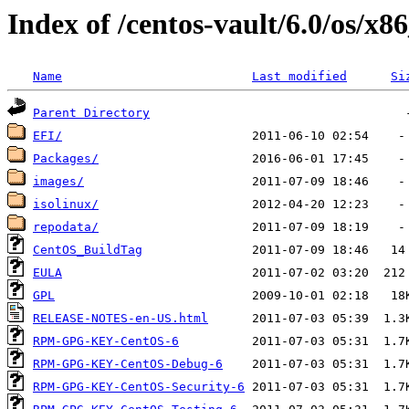
Index of /centos-vault/6.0/os/x8
Name
Last modified
Si
Parent Directory
EFI/
Packages/
images/
isolinux/
repodata/
CentOS_BuildTag
EULA
GPL
RELEASE-NOTES-en-US.html
RPM-GPG-KEY-CentOS-6
RPM-GPG-KEY-CentOS-Debug-6
RPM-GPG-KEY-CentOS-Security-6