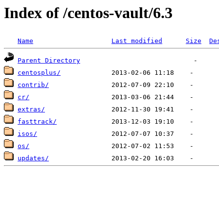
Index of /centos-vault/6.3
Name
Last modified
Size
De
Parent Directory
centosplus/
contrib/
cr/
extras/
fasttrack/
isos/
os/
updates/