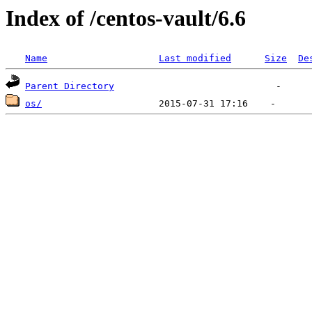
Index of /centos-vault/6.6
Name
Last modified
Size
De
Parent Directory
os/