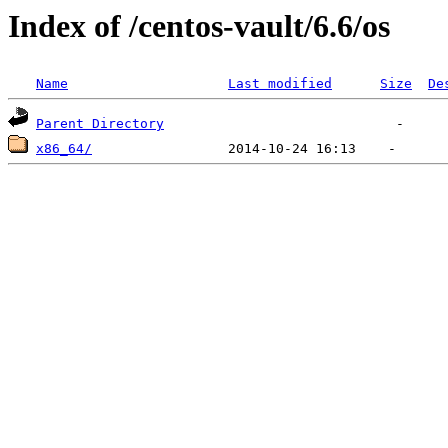
Index of /centos-vault/6.6/os
Name
Last modified
Size
De
Parent Directory
x86_64/