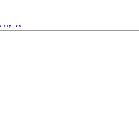
scription