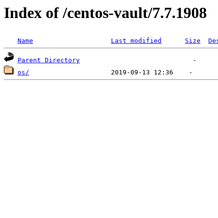
Index of /centos-vault/7.7.1908
Name
Last modified
Size
De
Parent Directory
os/