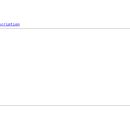
scription