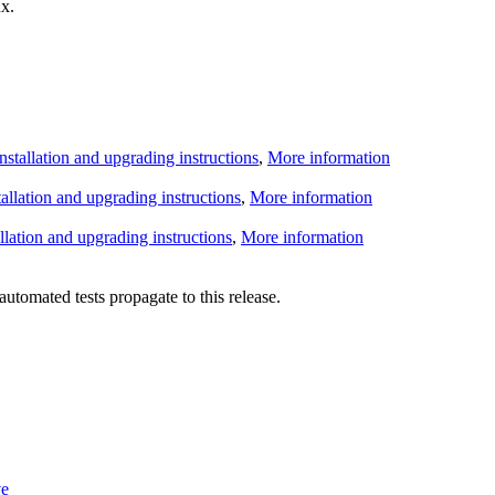
x.
Installation and upgrading instructions
,
More information
tallation and upgrading instructions
,
More information
allation and upgrading instructions
,
More information
utomated tests propagate to this release.
ve