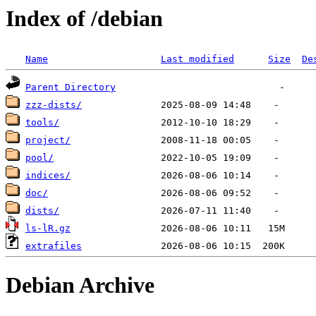
Index of /debian
Name
Last modified
Size
De
Parent Directory
zzz-dists/
tools/
project/
pool/
indices/
doc/
dists/
ls-lR.gz
extrafiles
Debian Archive