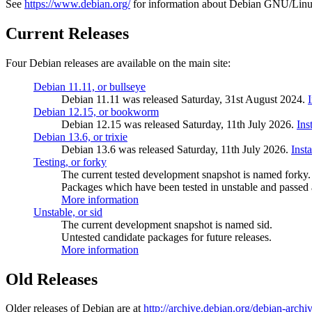
See
https://www.debian.org/
for information about Debian GNU/Linu
Current Releases
Four Debian releases are available on the main site:
Debian 11.11, or bullseye
Debian 11.11 was released Saturday, 31st August 2024.
Debian 12.15, or bookworm
Debian 12.15 was released Saturday, 11th July 2026.
Ins
Debian 13.6, or trixie
Debian 13.6 was released Saturday, 11th July 2026.
Inst
Testing, or forky
The current tested development snapshot is named forky.
Packages which have been tested in unstable and passed a
More information
Unstable, or sid
The current development snapshot is named sid.
Untested candidate packages for future releases.
More information
Old Releases
Older releases of Debian are at
http://archive.debian.org/debian-archi