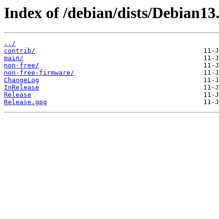
Index of /debian/dists/Debian13.
../
contrib/
main/
non-free/
non-free-firmware/
ChangeLog
InRelease
Release
Release.gpg