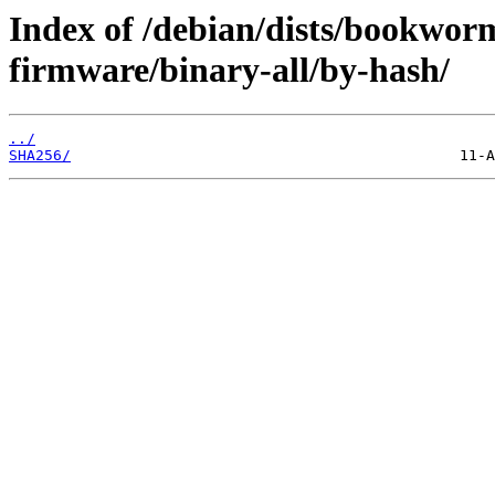
Index of /debian/dists/bookwor
firmware/binary-all/by-hash/
../
SHA256/