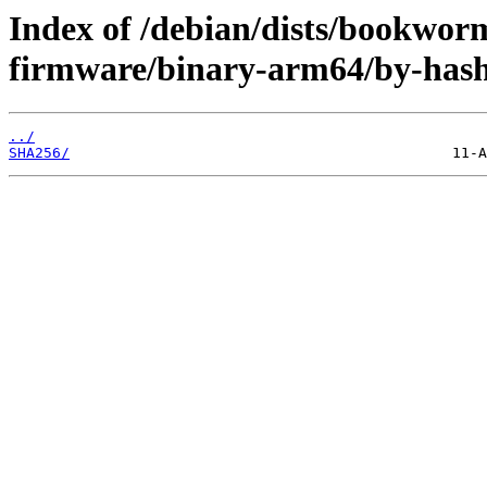
Index of /debian/dists/bookwor
firmware/binary-arm64/by-hash
../
SHA256/