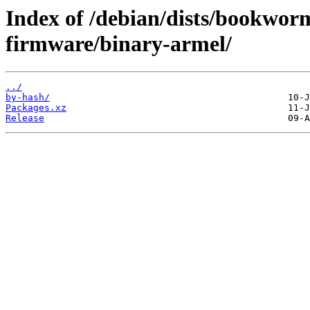
Index of /debian/dists/bookwor
firmware/binary-armel/
../
by-hash/
Packages.xz
Release