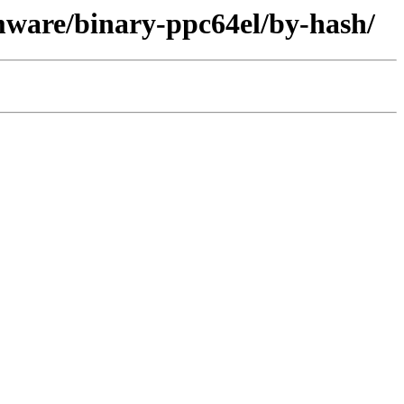
mware/binary-ppc64el/by-hash/