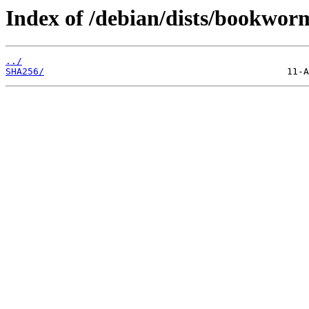
Index of /debian/dists/bookwor
../
SHA256/