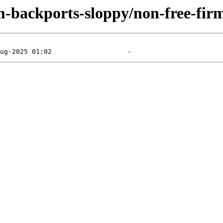
m-backports-sloppy/non-free-fir