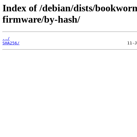
Index of /debian/dists/bookwor
firmware/by-hash/
../
SHA256/