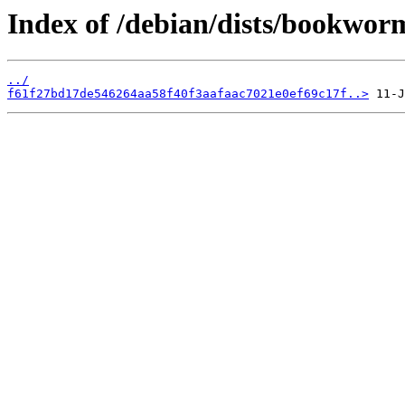
Index of /debian/dists/bookwo
../
f61f27bd17de546264aa58f40f3aafaac7021e0ef69c17f..>