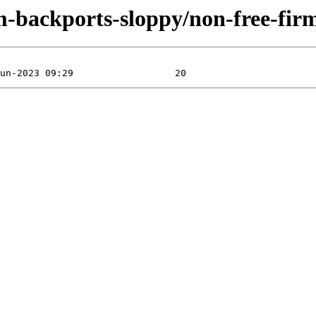
rm-backports-sloppy/non-free-fi