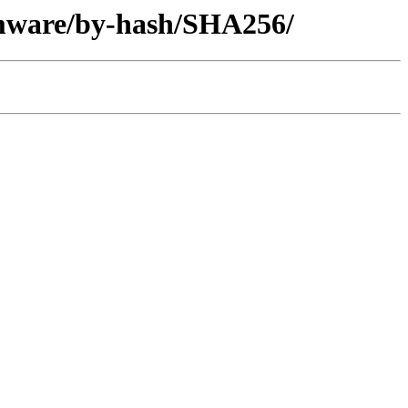
rmware/by-hash/SHA256/