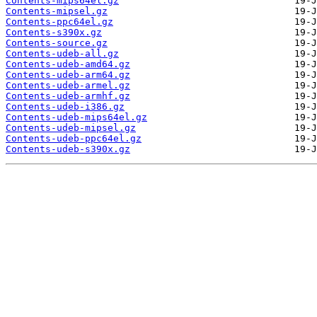
Contents-mips64el.gz
Contents-mipsel.gz
Contents-ppc64el.gz
Contents-s390x.gz
Contents-source.gz
Contents-udeb-all.gz
Contents-udeb-amd64.gz
Contents-udeb-arm64.gz
Contents-udeb-armel.gz
Contents-udeb-armhf.gz
Contents-udeb-i386.gz
Contents-udeb-mips64el.gz
Contents-udeb-mipsel.gz
Contents-udeb-ppc64el.gz
Contents-udeb-s390x.gz