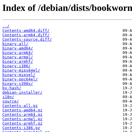
Index of /debian/dists/bookwor
../
Contents-amd64.diff/
Contents-arm64.diff/
Contents-source.diff/
binary-all/
binary-amd64/
binary-arm64/
binary-armel/
binary-armhf/
binary-i386/
binary-mips64el/
binary-mipsel/
binary-ppc64el/
binary-s390x/
by-hash/
debian-installer/
i18n/
source/
Contents-all.gz
Contents-amd64.gz
Contents-arm64.gz
Contents-armel.gz
Contents-armhf.gz
Contents-i386.gz