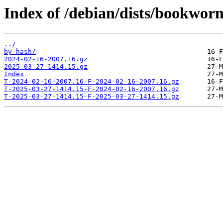
Index of /debian/dists/bookworm
../
by-hash/
2024-02-16-2007.16.gz
2025-03-27-1414.15.gz
Index
T-2024-02-16-2007.16-F-2024-02-16-2007.16.gz
T-2025-03-27-1414.15-F-2024-02-16-2007.16.gz
T-2025-03-27-1414.15-F-2025-03-27-1414.15.gz