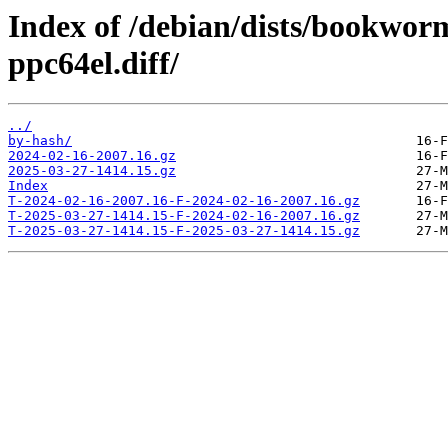
Index of /debian/dists/bookwor
ppc64el.diff/
../
by-hash/
2024-02-16-2007.16.gz
2025-03-27-1414.15.gz
Index
T-2024-02-16-2007.16-F-2024-02-16-2007.16.gz
T-2025-03-27-1414.15-F-2024-02-16-2007.16.gz
T-2025-03-27-1414.15-F-2025-03-27-1414.15.gz