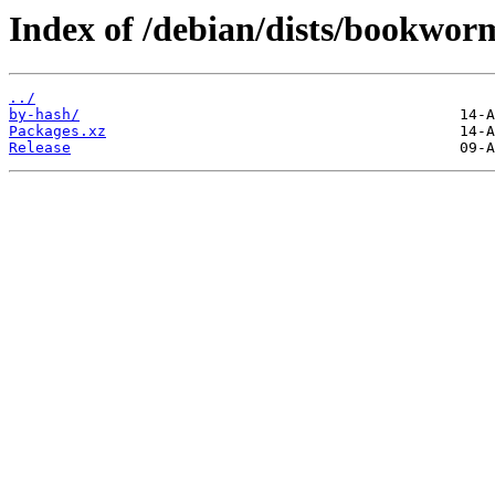
Index of /debian/dists/bookwor
../
by-hash/
Packages.xz
Release