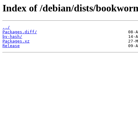
Index of /debian/dists/bookwor
../
Packages.diff/
by-hash/
Packages.xz
Release