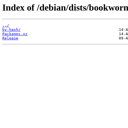
Index of /debian/dists/bookwor
../
by-hash/
Packages.xz
Release