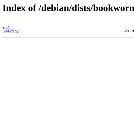
Index of /debian/dists/bookwor
../
SHA256/