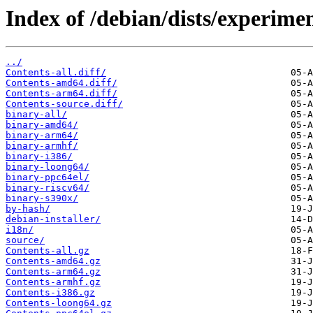
Index of /debian/dists/experime
../
Contents-all.diff/
Contents-amd64.diff/
Contents-arm64.diff/
Contents-source.diff/
binary-all/
binary-amd64/
binary-arm64/
binary-armhf/
binary-i386/
binary-loong64/
binary-ppc64el/
binary-riscv64/
binary-s390x/
by-hash/
debian-installer/
i18n/
source/
Contents-all.gz
Contents-amd64.gz
Contents-arm64.gz
Contents-armhf.gz
Contents-i386.gz
Contents-loong64.gz