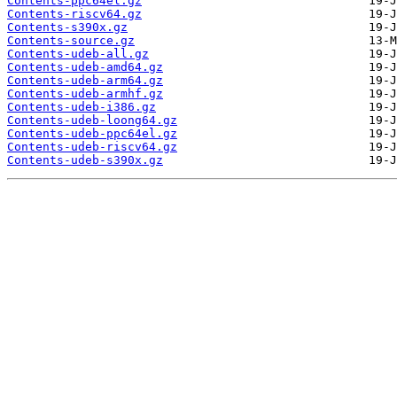
Contents-ppc64el.gz
Contents-riscv64.gz
Contents-s390x.gz
Contents-source.gz
Contents-udeb-all.gz
Contents-udeb-amd64.gz
Contents-udeb-arm64.gz
Contents-udeb-armhf.gz
Contents-udeb-i386.gz
Contents-udeb-loong64.gz
Contents-udeb-ppc64el.gz
Contents-udeb-riscv64.gz
Contents-udeb-s390x.gz