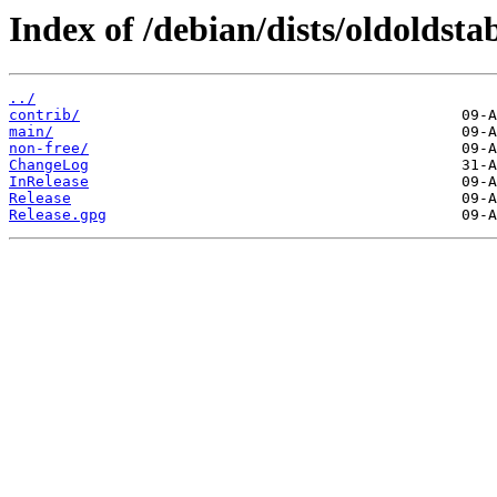
Index of /debian/dists/oldoldstab
../
contrib/
main/
non-free/
ChangeLog
InRelease
Release
Release.gpg