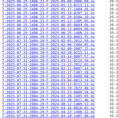
T-2025-06-25-1406.23-F-2025-05-09-2006.09.gz
T-2025-06-25-1406.23-F-2025-05-13-0215.13.gz
T-2025-06-25-1406.23-F-2025-05-17-1404.26.gz
T-2025-06-25-1406.23-F-2025-05-19-0207.32.gz
T-2025-06-25-1406.23-F-2025-05-20-0204.20.gz
T-2025-06-25-1406.23-F-2025-05-22-1405.05.gz
T-2025-06-25-1406.23-F-2025-06-05-0804.06.gz
T-2025-06-25-1406.23-F-2025-06-12-0804.00.gz
T-2025-06-25-1406.23-F-2025-06-25-1406.23.gz
T-2025-07-31-2004.29-F-2023-02-03-0803.55.gz
T-2025-07-31-2004.29-F-2023-02-05-2012.59.gz
T-2025-07-31-2004.29-F-2023-02-06-1404.05.gz
T-2025-07-31-2004.29-F-2023-02-09-2007.15.gz
T-2025-07-31-2004.29-F-2023-02-10-0215.11.gz
T-2025-07-31-2004.29-F-2023-03-14-0807.57.gz
T-2025-07-31-2004.29-F-2023-03-31-0214.54.gz
T-2025-07-31-2004.29-F-2023-11-22-2012.02.gz
T-2025-07-31-2004.29-F-2024-02-11-0807.14.gz
T-2025-07-31-2004.29-F-2024-02-17-1407.28.gz
T-2025-07-31-2004.29-F-2024-02-19-0808.08.gz
T-2025-07-31-2004.29-F-2024-03-04-0813.24.gz
T-2025-07-31-2004.29-F-2024-03-12-0211.22.gz
T-2025-07-31-2004.29-F-2024-03-19-2022.48.gz
T-2025-07-31-2004.29-F-2024-03-23-0809.56.gz
T-2025-07-31-2004.29-F-2024-03-28-1405.05.gz
T-2025-07-31-2004.29-F-2024-03-28-2021.46.gz
T-2025-07-31-2004.29-F-2024-08-12-1409.53.gz
T-2025-07-31-2004.29-F-2025-04-16-0810.03.gz
T-2025-07-31-2004.29-F-2025-04-23-1406.22.gz
T-2025-07-31-2004.29-F-2025-04-29-1407.40.gz