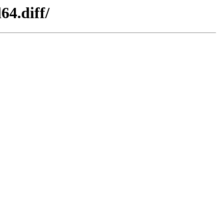
64.diff/