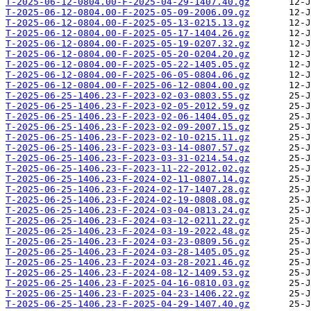
T-2025-06-12-0804.00-F-2025-04-29-1407.40.gz
T-2025-06-12-0804.00-F-2025-05-09-2006.09.gz
T-2025-06-12-0804.00-F-2025-05-13-0215.13.gz
T-2025-06-12-0804.00-F-2025-05-17-1404.26.gz
T-2025-06-12-0804.00-F-2025-05-19-0207.32.gz
T-2025-06-12-0804.00-F-2025-05-20-0204.20.gz
T-2025-06-12-0804.00-F-2025-05-22-1405.05.gz
T-2025-06-12-0804.00-F-2025-06-05-0804.06.gz
T-2025-06-12-0804.00-F-2025-06-12-0804.00.gz
T-2025-06-25-1406.23-F-2023-02-03-0803.55.gz
T-2025-06-25-1406.23-F-2023-02-05-2012.59.gz
T-2025-06-25-1406.23-F-2023-02-06-1404.05.gz
T-2025-06-25-1406.23-F-2023-02-09-2007.15.gz
T-2025-06-25-1406.23-F-2023-02-10-0215.11.gz
T-2025-06-25-1406.23-F-2023-03-14-0807.57.gz
T-2025-06-25-1406.23-F-2023-03-31-0214.54.gz
T-2025-06-25-1406.23-F-2023-11-22-2012.02.gz
T-2025-06-25-1406.23-F-2024-02-11-0807.14.gz
T-2025-06-25-1406.23-F-2024-02-17-1407.28.gz
T-2025-06-25-1406.23-F-2024-02-19-0808.08.gz
T-2025-06-25-1406.23-F-2024-03-04-0813.24.gz
T-2025-06-25-1406.23-F-2024-03-12-0211.22.gz
T-2025-06-25-1406.23-F-2024-03-19-2022.48.gz
T-2025-06-25-1406.23-F-2024-03-23-0809.56.gz
T-2025-06-25-1406.23-F-2024-03-28-1405.05.gz
T-2025-06-25-1406.23-F-2024-03-28-2021.46.gz
T-2025-06-25-1406.23-F-2024-08-12-1409.53.gz
T-2025-06-25-1406.23-F-2025-04-16-0810.03.gz
T-2025-06-25-1406.23-F-2025-04-23-1406.22.gz
T-2025-06-25-1406.23-F-2025-04-29-1407.40.gz