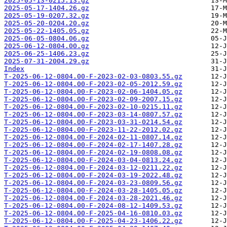
2025-05-13-0215.13.gz
2025-05-17-1404.26.gz
2025-05-19-0207.32.gz
2025-05-20-0204.20.gz
2025-05-22-1405.05.gz
2025-06-05-0804.06.gz
2025-06-12-0804.00.gz
2025-06-25-1406.23.gz
2025-07-31-2004.29.gz
Index
T-2025-06-12-0804.00-F-2023-02-03-0803.55.gz
T-2025-06-12-0804.00-F-2023-02-05-2012.59.gz
T-2025-06-12-0804.00-F-2023-02-06-1404.05.gz
T-2025-06-12-0804.00-F-2023-02-09-2007.15.gz
T-2025-06-12-0804.00-F-2023-02-10-0215.11.gz
T-2025-06-12-0804.00-F-2023-03-14-0807.57.gz
T-2025-06-12-0804.00-F-2023-03-31-0214.54.gz
T-2025-06-12-0804.00-F-2023-11-22-2012.02.gz
T-2025-06-12-0804.00-F-2024-02-11-0807.14.gz
T-2025-06-12-0804.00-F-2024-02-17-1407.28.gz
T-2025-06-12-0804.00-F-2024-02-19-0808.08.gz
T-2025-06-12-0804.00-F-2024-03-04-0813.24.gz
T-2025-06-12-0804.00-F-2024-03-12-0211.22.gz
T-2025-06-12-0804.00-F-2024-03-19-2022.48.gz
T-2025-06-12-0804.00-F-2024-03-23-0809.56.gz
T-2025-06-12-0804.00-F-2024-03-28-1405.05.gz
T-2025-06-12-0804.00-F-2024-03-28-2021.46.gz
T-2025-06-12-0804.00-F-2024-08-12-1409.53.gz
T-2025-06-12-0804.00-F-2025-04-16-0810.03.gz
T-2025-06-12-0804.00-F-2025-04-23-1406.22.gz