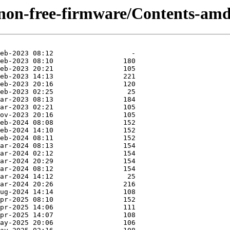
/non-free-firmware/Contents-amd