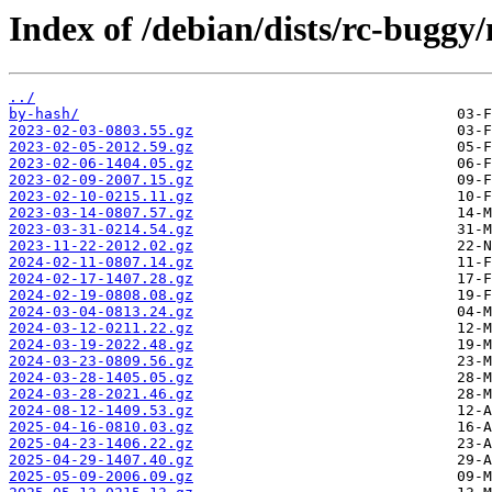
Index of /debian/dists/rc-buggy
../
by-hash/
2023-02-03-0803.55.gz
2023-02-05-2012.59.gz
2023-02-06-1404.05.gz
2023-02-09-2007.15.gz
2023-02-10-0215.11.gz
2023-03-14-0807.57.gz
2023-03-31-0214.54.gz
2023-11-22-2012.02.gz
2024-02-11-0807.14.gz
2024-02-17-1407.28.gz
2024-02-19-0808.08.gz
2024-03-04-0813.24.gz
2024-03-12-0211.22.gz
2024-03-19-2022.48.gz
2024-03-23-0809.56.gz
2024-03-28-1405.05.gz
2024-03-28-2021.46.gz
2024-08-12-1409.53.gz
2025-04-16-0810.03.gz
2025-04-23-1406.22.gz
2025-04-29-1407.40.gz
2025-05-09-2006.09.gz