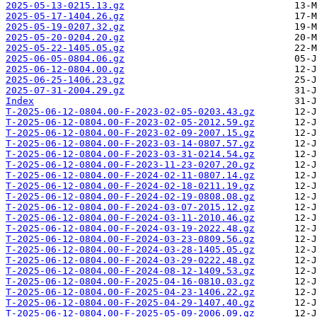
2025-05-13-0215.13.gz
2025-05-17-1404.26.gz
2025-05-19-0207.32.gz
2025-05-20-0204.20.gz
2025-05-22-1405.05.gz
2025-06-05-0804.06.gz
2025-06-12-0804.00.gz
2025-06-25-1406.23.gz
2025-07-31-2004.29.gz
Index
T-2025-06-12-0804.00-F-2023-02-05-0203.43.gz
T-2025-06-12-0804.00-F-2023-02-05-2012.59.gz
T-2025-06-12-0804.00-F-2023-02-09-2007.15.gz
T-2025-06-12-0804.00-F-2023-03-14-0807.57.gz
T-2025-06-12-0804.00-F-2023-03-31-0214.54.gz
T-2025-06-12-0804.00-F-2023-11-23-0207.20.gz
T-2025-06-12-0804.00-F-2024-02-11-0807.14.gz
T-2025-06-12-0804.00-F-2024-02-18-0211.19.gz
T-2025-06-12-0804.00-F-2024-02-19-0808.08.gz
T-2025-06-12-0804.00-F-2024-03-07-2015.12.gz
T-2025-06-12-0804.00-F-2024-03-11-2010.46.gz
T-2025-06-12-0804.00-F-2024-03-19-2022.48.gz
T-2025-06-12-0804.00-F-2024-03-23-0809.56.gz
T-2025-06-12-0804.00-F-2024-03-28-1405.05.gz
T-2025-06-12-0804.00-F-2024-03-29-0222.48.gz
T-2025-06-12-0804.00-F-2024-08-12-1409.53.gz
T-2025-06-12-0804.00-F-2025-04-16-0810.03.gz
T-2025-06-12-0804.00-F-2025-04-23-1406.22.gz
T-2025-06-12-0804.00-F-2025-04-29-1407.40.gz
T-2025-06-12-0804.00-F-2025-05-09-2006.09.gz