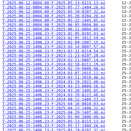
T-2025-06-12-0804.00-F-2025-05-13-0215.13.gz
T-2025-06-12-0804.00-F-2025-05-17-1404.26.gz
T-2025-06-12-0804.00-F-2025-05-19-0207.32.gz
T-2025-06-12-0804.00-F-2025-05-20-0204.20.gz
T-2025-06-12-0804.00-F-2025-05-22-1405.05.gz
T-2025-06-12-0804.00-F-2025-06-05-0804.06.gz
T-2025-06-12-0804.00-F-2025-06-12-0804.00.gz
T-2025-06-25-1406.23-F-2023-02-05-0203.43.gz
T-2025-06-25-1406.23-F-2023-02-05-2012.59.gz
T-2025-06-25-1406.23-F-2023-02-09-2007.15.gz
T-2025-06-25-1406.23-F-2023-03-14-0807.57.gz
T-2025-06-25-1406.23-F-2023-03-31-0214.54.gz
T-2025-06-25-1406.23-F-2023-11-23-0207.20.gz
T-2025-06-25-1406.23-F-2024-02-11-0807.14.gz
T-2025-06-25-1406.23-F-2024-02-18-0211.19.gz
T-2025-06-25-1406.23-F-2024-02-19-0808.08.gz
T-2025-06-25-1406.23-F-2024-03-07-2015.12.gz
T-2025-06-25-1406.23-F-2024-03-11-2010.46.gz
T-2025-06-25-1406.23-F-2024-03-19-2022.48.gz
T-2025-06-25-1406.23-F-2024-03-23-0809.56.gz
T-2025-06-25-1406.23-F-2024-03-28-1405.05.gz
T-2025-06-25-1406.23-F-2024-03-29-0222.48.gz
T-2025-06-25-1406.23-F-2024-08-12-1409.53.gz
T-2025-06-25-1406.23-F-2025-04-16-0810.03.gz
T-2025-06-25-1406.23-F-2025-04-23-1406.22.gz
T-2025-06-25-1406.23-F-2025-04-29-1407.40.gz
T-2025-06-25-1406.23-F-2025-05-09-2006.09.gz
T-2025-06-25-1406.23-F-2025-05-13-0215.13.gz
T-2025-06-25-1406.23-F-2025-05-17-1404.26.gz
T-2025-06-25-1406.23-F-2025-05-19-0207.32.gz