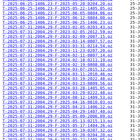
T-2025-06-25-1406.23-F-2025-05-20-0204.20.gz
T-2025-06-25-1406.23-F-2025-05-22-1405.05.gz
T-2025-06-25-1406.23-F-2025-06-05-0804.06.gz
T-2025-06-25-1406.23-F-2025-06-12-0804.00.gz
T-2025-06-25-1406.23-F-2025-06-25-1406.23.gz
T-2025-07-31-2004.29-F-2023-02-05-0203.43.gz
T-2025-07-31-2004.29-F-2023-02-05-2012.59.gz
T-2025-07-31-2004.29-F-2023-02-09-2007.15.gz
T-2025-07-31-2004.29-F-2023-03-14-0807.57.gz
T-2025-07-31-2004.29-F-2023-03-31-0214.54.gz
T-2025-07-31-2004.29-F-2023-11-23-0207.20.gz
T-2025-07-31-2004.29-F-2024-02-11-0807.14.gz
T-2025-07-31-2004.29-F-2024-02-18-0211.19.gz
T-2025-07-31-2004.29-F-2024-02-19-0808.08.gz
T-2025-07-31-2004.29-F-2024-03-07-2015.12.gz
T-2025-07-31-2004.29-F-2024-03-11-2010.46.gz
T-2025-07-31-2004.29-F-2024-03-19-2022.48.gz
T-2025-07-31-2004.29-F-2024-03-23-0809.56.gz
T-2025-07-31-2004.29-F-2024-03-28-1405.05.gz
T-2025-07-31-2004.29-F-2024-03-29-0222.48.gz
T-2025-07-31-2004.29-F-2024-08-12-1409.53.gz
T-2025-07-31-2004.29-F-2025-04-16-0810.03.gz
T-2025-07-31-2004.29-F-2025-04-23-1406.22.gz
T-2025-07-31-2004.29-F-2025-04-29-1407.40.gz
T-2025-07-31-2004.29-F-2025-05-09-2006.09.gz
T-2025-07-31-2004.29-F-2025-05-13-0215.13.gz
T-2025-07-31-2004.29-F-2025-05-17-1404.26.gz
T-2025-07-31-2004.29-F-2025-05-19-0207.32.gz
T-2025-07-31-2004.29-F-2025-05-20-0204.20.gz
T-2025-07-31-2004.29-F-2025-05-22-1405.05.gz