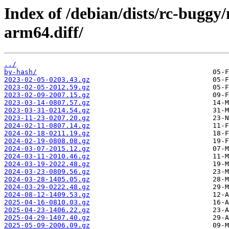
Index of /debian/dists/rc-buggy
arm64.diff/
../
by-hash/
2023-02-05-0203.43.gz
2023-02-05-2012.59.gz
2023-02-09-2007.15.gz
2023-03-14-0807.57.gz
2023-03-31-0214.54.gz
2023-11-23-0207.20.gz
2024-02-11-0807.14.gz
2024-02-18-0211.19.gz
2024-02-19-0808.08.gz
2024-03-07-2015.12.gz
2024-03-11-2010.46.gz
2024-03-19-2022.48.gz
2024-03-23-0809.56.gz
2024-03-28-1405.05.gz
2024-03-29-0222.48.gz
2024-08-12-1409.53.gz
2025-04-16-0810.03.gz
2025-04-23-1406.22.gz
2025-04-29-1407.40.gz
2025-05-09-2006.09.gz