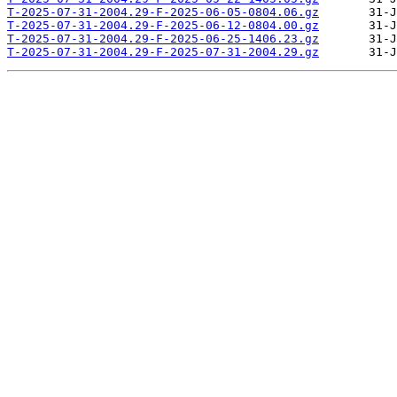
T-2025-07-31-2004.29-F-2025-06-05-0804.06.gz
T-2025-07-31-2004.29-F-2025-06-12-0804.00.gz
T-2025-07-31-2004.29-F-2025-06-25-1406.23.gz
T-2025-07-31-2004.29-F-2025-07-31-2004.29.gz