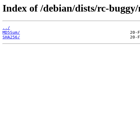
Index of /debian/dists/rc-buggy
../
MD5Sum/
SHA256/