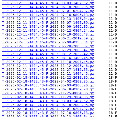
T-2025-12-11-1404.45-F-2024-03-03-1407.52.gz
T-2025-12-11-1404.45-F-2024-06-18-2008.05.gz
T-2025-12-11-1404.45-F-2024-07-01-0204.07.gz
T-2025-12-11-1404.45-F-2024-07-16-0805.13.gz
T-2025-12-11-1404.45-F-2024-10-13-1406.04.gz
T-2025-12-11-1404.45-F-2025-05-07-1405.39.gz
T-2025-12-11-1404.45-F-2025-05-09-1409.05.gz
T-2025-12-11-1404.45-F-2025-05-12-0804.24.gz
T-2025-12-11-1404.45-F-2025-06-19-2006.43.gz
T-2025-12-11-1404.45-F-2025-06-21-2019.09.gz
T-2025-12-11-1404.45-F-2025-07-09-0253.04.gz
T-2025-12-11-1404.45-F-2025-07-28-2006.07.gz
T-2025-12-11-1404.45-F-2025-07-29-2006.47.gz
T-2025-12-11-1404.45-F-2025-08-12-2032.42.gz
T-2025-12-11-1404.45-F-2025-08-16-1409.45.gz
T-2025-12-11-1404.45-F-2025-11-10-2007.45.gz
T-2025-12-11-1404.45-F-2025-11-12-2005.46.gz
T-2025-12-11-1404.45-F-2025-11-27-1412.55.gz
T-2025-12-11-1404.45-F-2025-12-11-1404.45.gz
T-2026-02-18-1400.43-F-2023-01-22-2010.05.gz
T-2026-02-18-1400.43-F-2023-04-02-0203.35.gz
T-2026-02-18-1400.43-F-2023-05-03-0206.20.gz
T-2026-02-18-1400.43-F-2023-06-18-0209.28.gz
T-2026-02-18-1400.43-F-2023-11-25-0804.06.gz
T-2026-02-18-1400.43-F-2023-11-29-2004.35.gz
T-2026-02-18-1400.43-F-2024-03-03-1407.52.gz
T-2026-02-18-1400.43-F-2024-06-18-2008.05.gz
T-2026-02-18-1400.43-F-2024-07-01-0204.07.gz
T-2026-02-18-1400.43-F-2024-07-16-0805.13.gz
T-2026-02-18-1400.43-F-2024-10-13-1406.04.gz