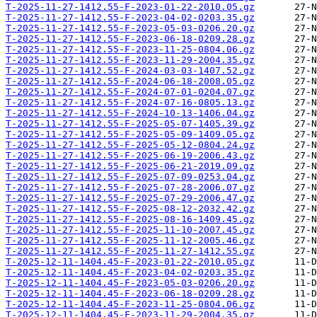
T-2025-11-27-1412.55-F-2023-01-22-2010.05.gz
T-2025-11-27-1412.55-F-2023-04-02-0203.35.gz
T-2025-11-27-1412.55-F-2023-05-03-0206.20.gz
T-2025-11-27-1412.55-F-2023-06-18-0209.28.gz
T-2025-11-27-1412.55-F-2023-11-25-0804.06.gz
T-2025-11-27-1412.55-F-2023-11-29-2004.35.gz
T-2025-11-27-1412.55-F-2024-03-03-1407.52.gz
T-2025-11-27-1412.55-F-2024-06-18-2008.05.gz
T-2025-11-27-1412.55-F-2024-07-01-0204.07.gz
T-2025-11-27-1412.55-F-2024-07-16-0805.13.gz
T-2025-11-27-1412.55-F-2024-10-13-1406.04.gz
T-2025-11-27-1412.55-F-2025-05-07-1405.39.gz
T-2025-11-27-1412.55-F-2025-05-09-1409.05.gz
T-2025-11-27-1412.55-F-2025-05-12-0804.24.gz
T-2025-11-27-1412.55-F-2025-06-19-2006.43.gz
T-2025-11-27-1412.55-F-2025-06-21-2019.09.gz
T-2025-11-27-1412.55-F-2025-07-09-0253.04.gz
T-2025-11-27-1412.55-F-2025-07-28-2006.07.gz
T-2025-11-27-1412.55-F-2025-07-29-2006.47.gz
T-2025-11-27-1412.55-F-2025-08-12-2032.42.gz
T-2025-11-27-1412.55-F-2025-08-16-1409.45.gz
T-2025-11-27-1412.55-F-2025-11-10-2007.45.gz
T-2025-11-27-1412.55-F-2025-11-12-2005.46.gz
T-2025-11-27-1412.55-F-2025-11-27-1412.55.gz
T-2025-12-11-1404.45-F-2023-01-22-2010.05.gz
T-2025-12-11-1404.45-F-2023-04-02-0203.35.gz
T-2025-12-11-1404.45-F-2023-05-03-0206.20.gz
T-2025-12-11-1404.45-F-2023-06-18-0209.28.gz
T-2025-12-11-1404.45-F-2023-11-25-0804.06.gz
T-2025-12-11-1404.45-F-2023-11-29-2004.35.gz