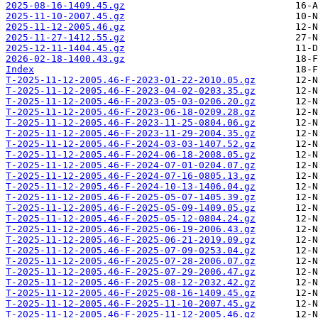
2025-08-16-1409.45.gz
2025-11-10-2007.45.gz
2025-11-12-2005.46.gz
2025-11-27-1412.55.gz
2025-12-11-1404.45.gz
2026-02-18-1400.43.gz
Index
T-2025-11-12-2005.46-F-2023-01-22-2010.05.gz
T-2025-11-12-2005.46-F-2023-04-02-0203.35.gz
T-2025-11-12-2005.46-F-2023-05-03-0206.20.gz
T-2025-11-12-2005.46-F-2023-06-18-0209.28.gz
T-2025-11-12-2005.46-F-2023-11-25-0804.06.gz
T-2025-11-12-2005.46-F-2023-11-29-2004.35.gz
T-2025-11-12-2005.46-F-2024-03-03-1407.52.gz
T-2025-11-12-2005.46-F-2024-06-18-2008.05.gz
T-2025-11-12-2005.46-F-2024-07-01-0204.07.gz
T-2025-11-12-2005.46-F-2024-07-16-0805.13.gz
T-2025-11-12-2005.46-F-2024-10-13-1406.04.gz
T-2025-11-12-2005.46-F-2025-05-07-1405.39.gz
T-2025-11-12-2005.46-F-2025-05-09-1409.05.gz
T-2025-11-12-2005.46-F-2025-05-12-0804.24.gz
T-2025-11-12-2005.46-F-2025-06-19-2006.43.gz
T-2025-11-12-2005.46-F-2025-06-21-2019.09.gz
T-2025-11-12-2005.46-F-2025-07-09-0253.04.gz
T-2025-11-12-2005.46-F-2025-07-28-2006.07.gz
T-2025-11-12-2005.46-F-2025-07-29-2006.47.gz
T-2025-11-12-2005.46-F-2025-08-12-2032.42.gz
T-2025-11-12-2005.46-F-2025-08-16-1409.45.gz
T-2025-11-12-2005.46-F-2025-11-10-2007.45.gz
T-2025-11-12-2005.46-F-2025-11-12-2005.46.gz