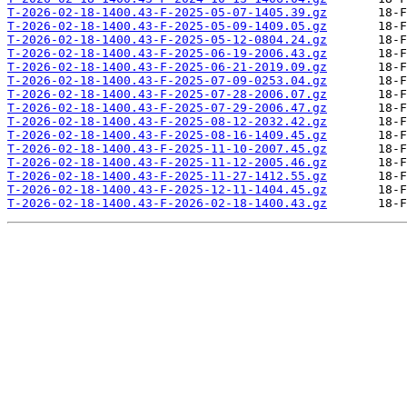
T-2026-02-18-1400.43-F-2025-05-07-1405.39.gz
T-2026-02-18-1400.43-F-2025-05-09-1409.05.gz
T-2026-02-18-1400.43-F-2025-05-12-0804.24.gz
T-2026-02-18-1400.43-F-2025-06-19-2006.43.gz
T-2026-02-18-1400.43-F-2025-06-21-2019.09.gz
T-2026-02-18-1400.43-F-2025-07-09-0253.04.gz
T-2026-02-18-1400.43-F-2025-07-28-2006.07.gz
T-2026-02-18-1400.43-F-2025-07-29-2006.47.gz
T-2026-02-18-1400.43-F-2025-08-12-2032.42.gz
T-2026-02-18-1400.43-F-2025-08-16-1409.45.gz
T-2026-02-18-1400.43-F-2025-11-10-2007.45.gz
T-2026-02-18-1400.43-F-2025-11-12-2005.46.gz
T-2026-02-18-1400.43-F-2025-11-27-1412.55.gz
T-2026-02-18-1400.43-F-2025-12-11-1404.45.gz
T-2026-02-18-1400.43-F-2026-02-18-1400.43.gz