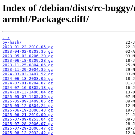
Index of /debian/dists/rc-buggy
armhf/Packages.diff/
../
by-hash/
2023-01-22-2010.05.gz
2023-04-02-0203.35.gz
2023-05-03-0206.20.gz
2023-06-18-0209.28.gz
2023-11-25-0804.06.gz
2023-11-29-2004.35.gz
2024-03-03-1407.52.gz
2024-06-18-2008.05.gz
2024-07-01-0204.07.gz
2024-07-16-0805.13.gz
2024-10-13-1406.04.gz
2025-05-07-1405.39.gz
2025-05-09-1409.05.gz
2025-05-12-0804.24.gz
2025-06-19-2006.43.gz
2025-06-21-2019.09.gz
2025-07-09-0253.04.gz
2025-07-28-2006.07.gz
2025-07-29-2006.47.gz
2025-08-12-2032.42.gz