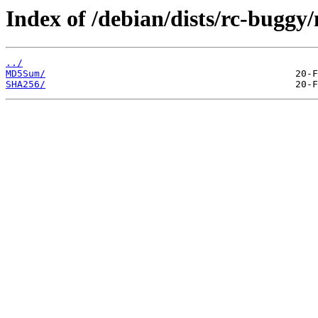
Index of /debian/dists/rc-buggy
../
MD5Sum/
SHA256/