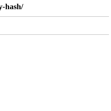
y-hash/