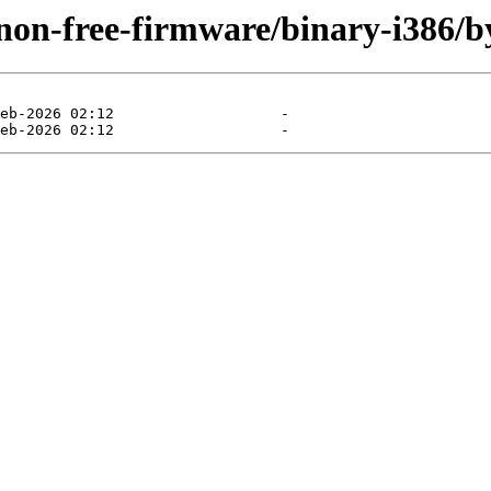
/non-free-firmware/binary-i386/b