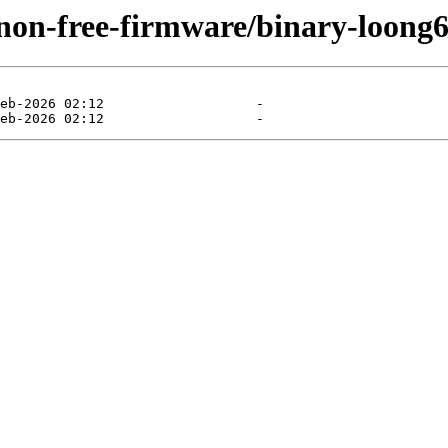
/non-free-firmware/binary-loong