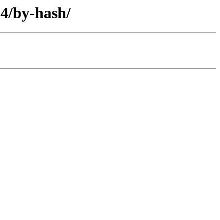
64/by-hash/