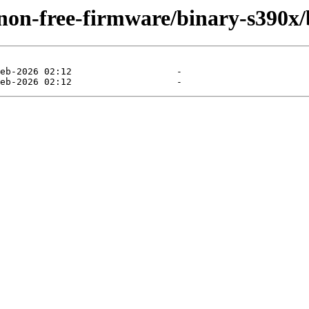
/non-free-firmware/binary-s390x