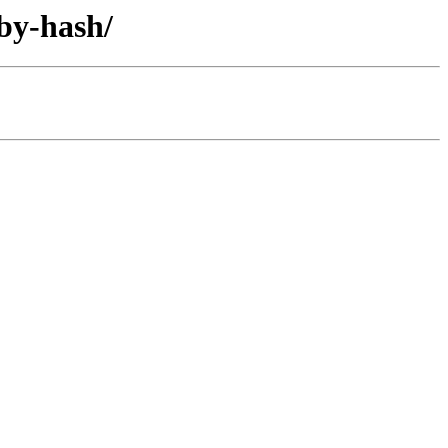
/by-hash/