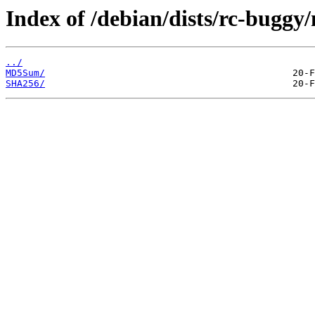
Index of /debian/dists/rc-buggy
../
MD5Sum/
SHA256/