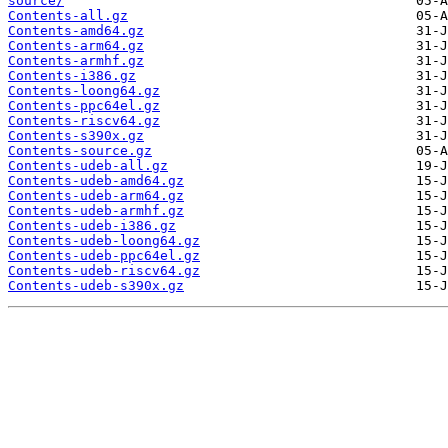
source/
Contents-all.gz
Contents-amd64.gz
Contents-arm64.gz
Contents-armhf.gz
Contents-i386.gz
Contents-loong64.gz
Contents-ppc64el.gz
Contents-riscv64.gz
Contents-s390x.gz
Contents-source.gz
Contents-udeb-all.gz
Contents-udeb-amd64.gz
Contents-udeb-arm64.gz
Contents-udeb-armhf.gz
Contents-udeb-i386.gz
Contents-udeb-loong64.gz
Contents-udeb-ppc64el.gz
Contents-udeb-riscv64.gz
Contents-udeb-s390x.gz