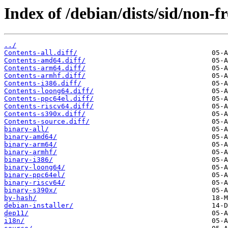
Index of /debian/dists/sid/non-fr
../
Contents-all.diff/
Contents-amd64.diff/
Contents-arm64.diff/
Contents-armhf.diff/
Contents-i386.diff/
Contents-loong64.diff/
Contents-ppc64el.diff/
Contents-riscv64.diff/
Contents-s390x.diff/
Contents-source.diff/
binary-all/
binary-amd64/
binary-arm64/
binary-armhf/
binary-i386/
binary-loong64/
binary-ppc64el/
binary-riscv64/
binary-s390x/
by-hash/
debian-installer/
dep11/
i18n/