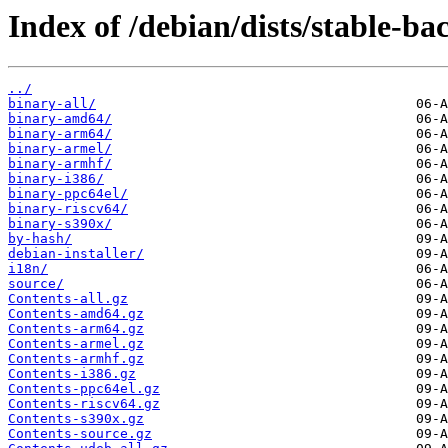
Index of /debian/dists/stable-ba
../
binary-all/
binary-amd64/
binary-arm64/
binary-armel/
binary-armhf/
binary-i386/
binary-ppc64el/
binary-riscv64/
binary-s390x/
by-hash/
debian-installer/
i18n/
source/
Contents-all.gz
Contents-amd64.gz
Contents-arm64.gz
Contents-armel.gz
Contents-armhf.gz
Contents-i386.gz
Contents-ppc64el.gz
Contents-riscv64.gz
Contents-s390x.gz
Contents-source.gz