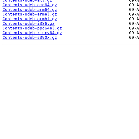
Contents-udeb-all.gz
Contents-udeb-amd64.gz
Contents-udeb-arm64.gz
Contents-udeb-armel.gz
Contents-udeb-armhf.gz
Contents-udeb-i386.gz
Contents-udeb-ppc64el.gz
Contents-udeb-riscv64.gz
Contents-udeb-s390x.gz