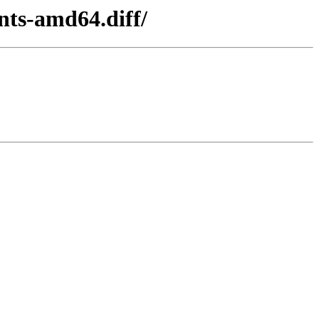
nts-amd64.diff/