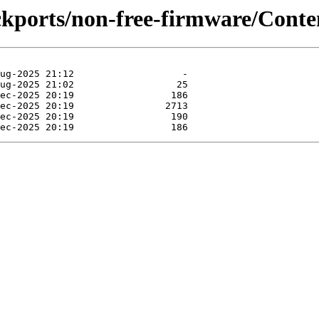
ackports/non-free-firmware/Conte