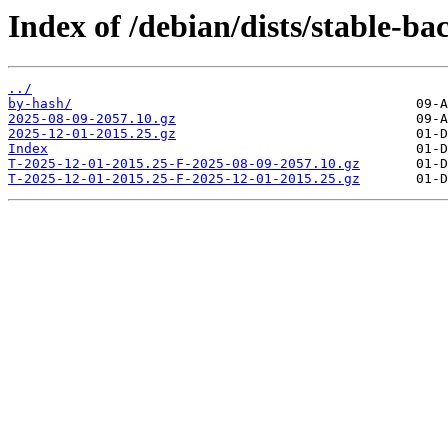
Index of /debian/dists/stable-b
../
by-hash/
2025-08-09-2057.10.gz
2025-12-01-2015.25.gz
Index
T-2025-12-01-2015.25-F-2025-08-09-2057.10.gz
T-2025-12-01-2015.25-F-2025-12-01-2015.25.gz