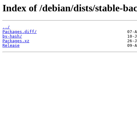
Index of /debian/dists/stable-ba
../
Packages.diff/
by-hash/
Packages.xz
Release