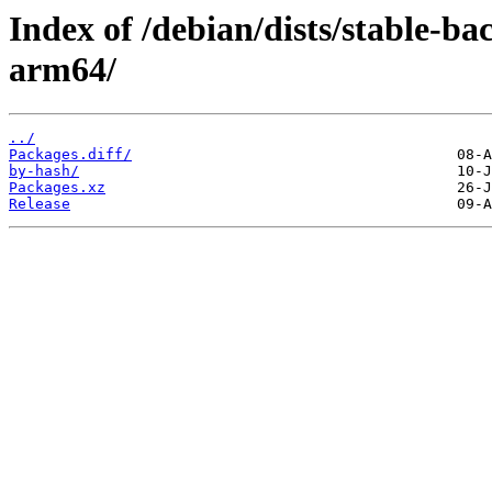
Index of /debian/dists/stable-b
arm64/
../
Packages.diff/
by-hash/
Packages.xz
Release